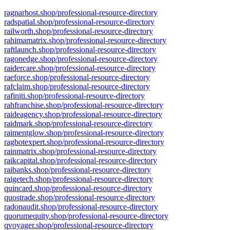
ragnarhost.shop/professional-resource-directory
radspatial.shop/professional-resource-directory
railworth.shop/professional-resource-directory
rahimamatrix.shop/professional-resource-directory
raftlaunch.shop/professional-resource-directory
ragonedge.shop/professional-resource-directory
raidercare.shop/professional-resource-directory
raeforce.shop/professional-resource-directory
rafclaim.shop/professional-resource-directory
rafiniti.shop/professional-resource-directory
rahfranchise.shop/professional-resource-directory
raideagency.shop/professional-resource-directory
raidmark.shop/professional-resource-directory
raimentglow.shop/professional-resource-directory
ragbotexpert.shop/professional-resource-directory
rainmatrix.shop/professional-resource-directory
raikcapital.shop/professional-resource-directory
raibanks.shop/professional-resource-directory
raigetech.shop/professional-resource-directory
quincard.shop/professional-resource-directory
quostrade.shop/professional-resource-directory
radonaudit.shop/professional-resource-directory
quorumequity.shop/professional-resource-directory
qvoyager.shop/professional-resource-directory