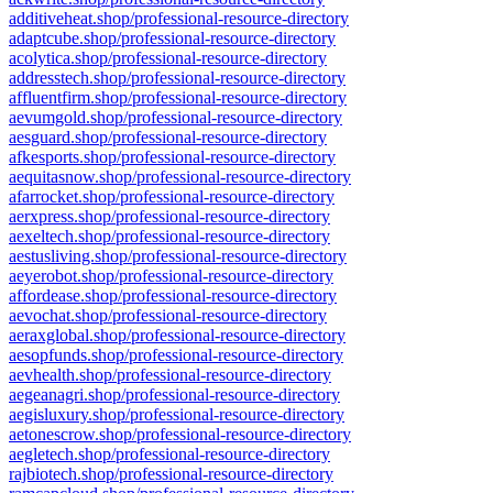
additiveheat.shop/professional-resource-directory
adaptcube.shop/professional-resource-directory
acolytica.shop/professional-resource-directory
addresstech.shop/professional-resource-directory
affluentfirm.shop/professional-resource-directory
aevumgold.shop/professional-resource-directory
aesguard.shop/professional-resource-directory
afkesports.shop/professional-resource-directory
aequitasnow.shop/professional-resource-directory
afarrocket.shop/professional-resource-directory
aerxpress.shop/professional-resource-directory
aexeltech.shop/professional-resource-directory
aestusliving.shop/professional-resource-directory
aeyerobot.shop/professional-resource-directory
affordease.shop/professional-resource-directory
aevochat.shop/professional-resource-directory
aeraxglobal.shop/professional-resource-directory
aesopfunds.shop/professional-resource-directory
aevhealth.shop/professional-resource-directory
aegeanagri.shop/professional-resource-directory
aegisluxury.shop/professional-resource-directory
aetonescrow.shop/professional-resource-directory
aegletech.shop/professional-resource-directory
rajbiotech.shop/professional-resource-directory