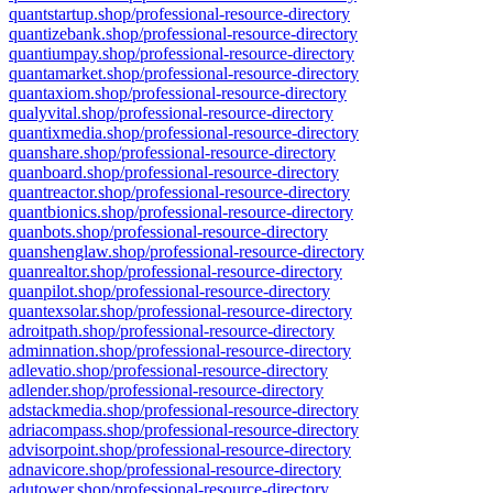
quantstartup.shop/professional-resource-directory
quantizebank.shop/professional-resource-directory
quantiumpay.shop/professional-resource-directory
quantamarket.shop/professional-resource-directory
quantaxiom.shop/professional-resource-directory
qualyvital.shop/professional-resource-directory
quantixmedia.shop/professional-resource-directory
quanshare.shop/professional-resource-directory
quanboard.shop/professional-resource-directory
quantreactor.shop/professional-resource-directory
quantbionics.shop/professional-resource-directory
quanbots.shop/professional-resource-directory
quanshenglaw.shop/professional-resource-directory
quanrealtor.shop/professional-resource-directory
quanpilot.shop/professional-resource-directory
quantexsolar.shop/professional-resource-directory
adroitpath.shop/professional-resource-directory
adminnation.shop/professional-resource-directory
adlevatio.shop/professional-resource-directory
adlender.shop/professional-resource-directory
adstackmedia.shop/professional-resource-directory
adriacompass.shop/professional-resource-directory
advisorpoint.shop/professional-resource-directory
adnavicore.shop/professional-resource-directory
adutower.shop/professional-resource-directory