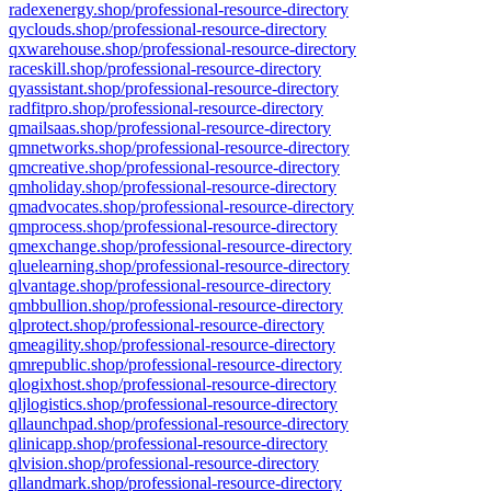
radexenergy.shop/professional-resource-directory
qyclouds.shop/professional-resource-directory
qxwarehouse.shop/professional-resource-directory
raceskill.shop/professional-resource-directory
qyassistant.shop/professional-resource-directory
radfitpro.shop/professional-resource-directory
qmailsaas.shop/professional-resource-directory
qmnetworks.shop/professional-resource-directory
qmcreative.shop/professional-resource-directory
qmholiday.shop/professional-resource-directory
qmadvocates.shop/professional-resource-directory
qmprocess.shop/professional-resource-directory
qmexchange.shop/professional-resource-directory
qluelearning.shop/professional-resource-directory
qlvantage.shop/professional-resource-directory
qmbbullion.shop/professional-resource-directory
qlprotect.shop/professional-resource-directory
qmeagility.shop/professional-resource-directory
qmrepublic.shop/professional-resource-directory
qlogixhost.shop/professional-resource-directory
qljlogistics.shop/professional-resource-directory
qllaunchpad.shop/professional-resource-directory
qlinicapp.shop/professional-resource-directory
qlvision.shop/professional-resource-directory
qllandmark.shop/professional-resource-directory