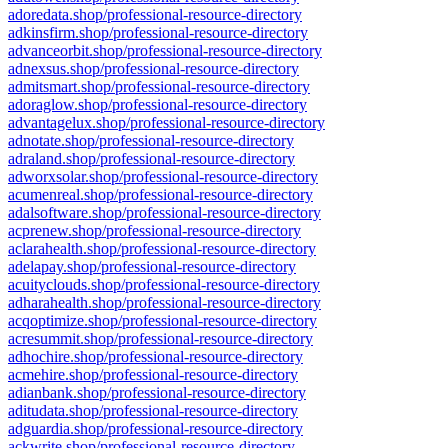
adoredata.shop/professional-resource-directory
adkinsfirm.shop/professional-resource-directory
advanceorbit.shop/professional-resource-directory
adnexsus.shop/professional-resource-directory
admitsmart.shop/professional-resource-directory
adoraglow.shop/professional-resource-directory
advantagelux.shop/professional-resource-directory
adnotate.shop/professional-resource-directory
adraland.shop/professional-resource-directory
adworxsolar.shop/professional-resource-directory
acumenreal.shop/professional-resource-directory
adalsoftware.shop/professional-resource-directory
acprenew.shop/professional-resource-directory
aclarahealth.shop/professional-resource-directory
adelapay.shop/professional-resource-directory
acuityclouds.shop/professional-resource-directory
adharahealth.shop/professional-resource-directory
acqoptimize.shop/professional-resource-directory
acresummit.shop/professional-resource-directory
adhochire.shop/professional-resource-directory
acmehire.shop/professional-resource-directory
adianbank.shop/professional-resource-directory
aditudata.shop/professional-resource-directory
adguardia.shop/professional-resource-directory
ackwrite.shop/professional-resource-directory