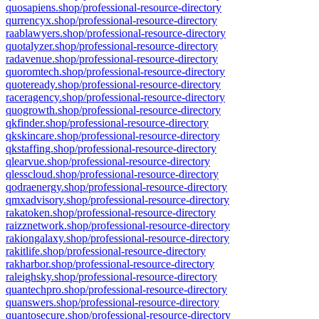
quosapiens.shop/professional-resource-directory
qurrencyx.shop/professional-resource-directory
raablawyers.shop/professional-resource-directory
quotalyzer.shop/professional-resource-directory
radavenue.shop/professional-resource-directory
quoromtech.shop/professional-resource-directory
quoteready.shop/professional-resource-directory
raceragency.shop/professional-resource-directory
quogrowth.shop/professional-resource-directory
qkfinder.shop/professional-resource-directory
qkskincare.shop/professional-resource-directory
qkstaffing.shop/professional-resource-directory
qlearvue.shop/professional-resource-directory
qlesscloud.shop/professional-resource-directory
qodraenergy.shop/professional-resource-directory
qmxadvisory.shop/professional-resource-directory
rakatoken.shop/professional-resource-directory
raizznetwork.shop/professional-resource-directory
rakiongalaxy.shop/professional-resource-directory
rakitlife.shop/professional-resource-directory
rakharbor.shop/professional-resource-directory
raleighsky.shop/professional-resource-directory
quantechpro.shop/professional-resource-directory
quanswers.shop/professional-resource-directory
quantosecure.shop/professional-resource-directory