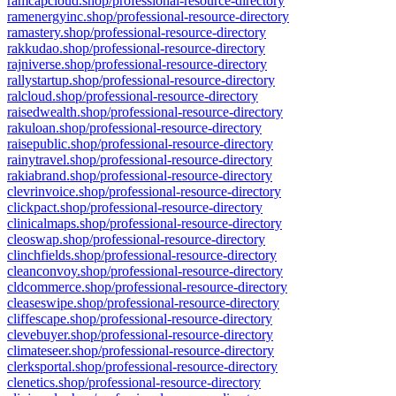
ramcapcloud.shop/professional-resource-directory
ramenergyinc.shop/professional-resource-directory
ramastery.shop/professional-resource-directory
rakkudao.shop/professional-resource-directory
rajniverse.shop/professional-resource-directory
rallystartup.shop/professional-resource-directory
ralcloud.shop/professional-resource-directory
raisedwealth.shop/professional-resource-directory
rakuloan.shop/professional-resource-directory
raisepublic.shop/professional-resource-directory
rainytravel.shop/professional-resource-directory
rakiabrand.shop/professional-resource-directory
clevrinvoice.shop/professional-resource-directory
clickpact.shop/professional-resource-directory
clinicalmaps.shop/professional-resource-directory
cleoswap.shop/professional-resource-directory
clinchfields.shop/professional-resource-directory
cleanconvoy.shop/professional-resource-directory
cldcommerce.shop/professional-resource-directory
cleaseswipe.shop/professional-resource-directory
cliffescape.shop/professional-resource-directory
clevebuyer.shop/professional-resource-directory
climateseer.shop/professional-resource-directory
clerksportal.shop/professional-resource-directory
clenetics.shop/professional-resource-directory