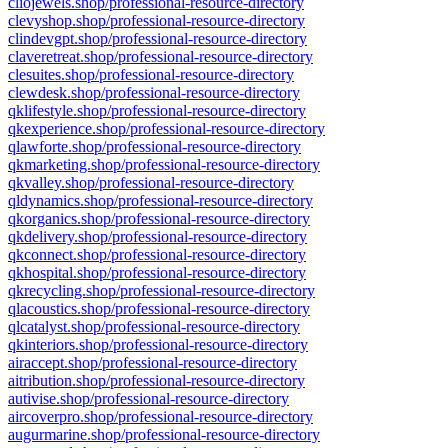
cliojewels.shop/professional-resource-directory
clevyshop.shop/professional-resource-directory
clindevgpt.shop/professional-resource-directory
claveretreat.shop/professional-resource-directory
clesuites.shop/professional-resource-directory
clewdesk.shop/professional-resource-directory
qklifestyle.shop/professional-resource-directory
qkexperience.shop/professional-resource-directory
qlawforte.shop/professional-resource-directory
qkmarketing.shop/professional-resource-directory
qkvalley.shop/professional-resource-directory
qldynamics.shop/professional-resource-directory
qkorganics.shop/professional-resource-directory
qkdelivery.shop/professional-resource-directory
qkconnect.shop/professional-resource-directory
qkhospital.shop/professional-resource-directory
qkrecycling.shop/professional-resource-directory
qlacoustics.shop/professional-resource-directory
qlcatalyst.shop/professional-resource-directory
qkinteriors.shop/professional-resource-directory
airaccept.shop/professional-resource-directory
aitribution.shop/professional-resource-directory
autivise.shop/professional-resource-directory
aircoverpro.shop/professional-resource-directory
augurmarine.shop/professional-resource-directory